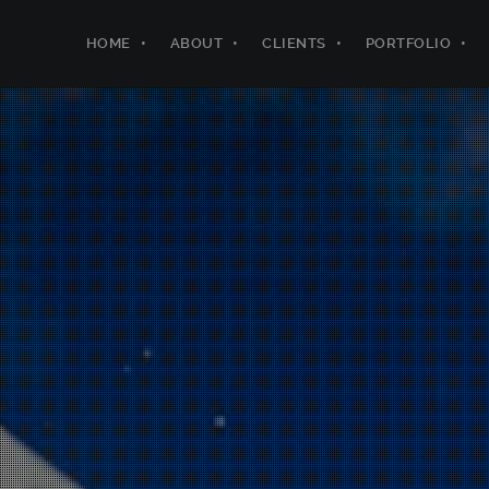
HOME
ABOUT
CLIENTS
PORTFOLIO