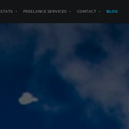
STATS
FREELANCE SERVICES
CONTACT
BLOG