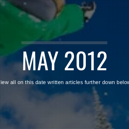
MAY 2012
iew all on this date written articles further down belo