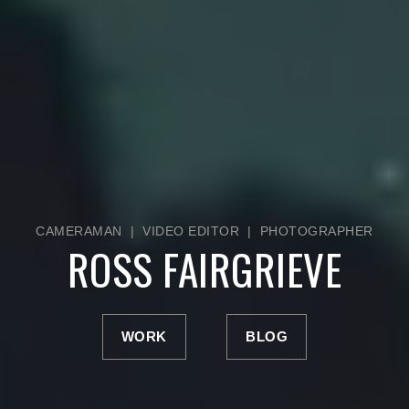
CAMERAMAN | VIDEO EDITOR | PHOTOGRAPHER
ROSS FAIRGRIEVE
WORK
BLOG