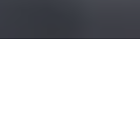
WHAT DO I DO?
Complete Film / Video Production:
I work directly with clients, taking their video
projects from inception all the way through to final
delivery. I love nothing more than working with a
client to come up with a really strong idea for a
video, and being able to work through every stage