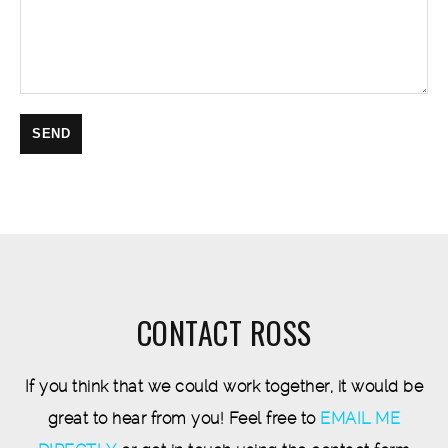
CONTACT ROSS
If you think that we could work together, it would be
great to hear from you! Feel free to
EMAIL ME