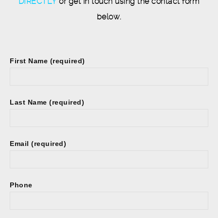
DIRECTLY
or get in touch using the contact form
below.
First Name (required)
Last Name (required)
Email (required)
Phone