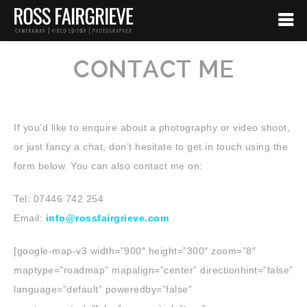
CONTACT ME
If you’d like to enquire about a photography or video shoot,
or just fancy a chat, don’t hesitate to get in touch using the
form below. You can also contact me on:
Tel: 07446 742 254
Email:
info@rossfairgrieve.com
[google-map-v3 width=”900″ height=”300″ zoom=”8″
maptype=”roadmap” mapalign=”center” directionhint=”false”
language=”default” poweredby=”false”