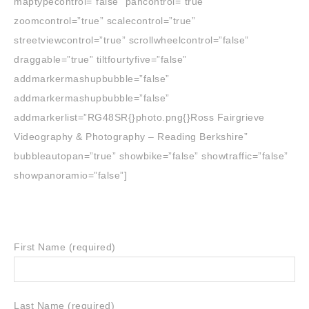
maptypecontrol=”false” pancontrol=”true”
zoomcontrol=”true” scalecontrol=”true”
streetviewcontrol=”true” scrollwheelcontrol=”false”
draggable=”true” tiltfourtyfive=”false”
addmarkermashupbubble=”false”
addmarkermashupbubble=”false”
addmarkerlist=”RG48SR{}photo.png{}Ross Fairgrieve
Videography & Photography – Reading Berkshire”
bubbleautopan=”true” showbike=”false” showtraffic=”false”
showpanoramio=”false”]
First Name (required)
Last Name (required)