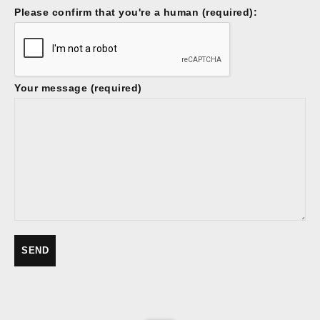
Please confirm that you're a human (required):
Your message (required)