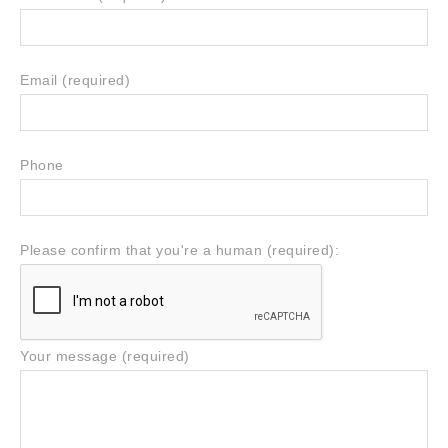
Email (required)
Phone
Please confirm that you're a human (required):
Your message (required)