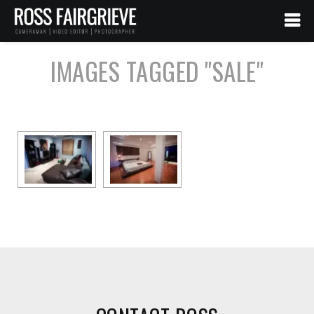
IMAGES TAGGED "SALE"