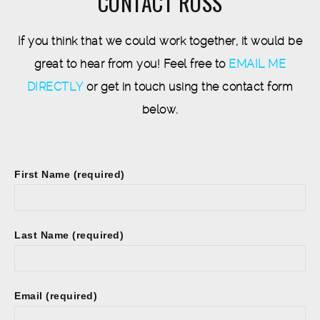
CONTACT ROSS
If you think that we could work together, it would be
great to hear from you! Feel free to
EMAIL ME
DIRECTLY
or get in touch using the contact form
below.
First Name (required)
Last Name (required)
Email (required)