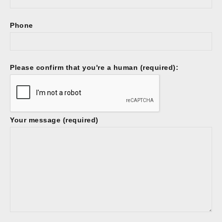
Phone
Please confirm that you're a human (required):
Your message (required)