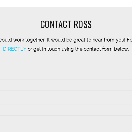
CONTACT ROSS
 could work together, it would be great to hear from you! Fe
DIRECTLY
or get in touch using the contact form below.