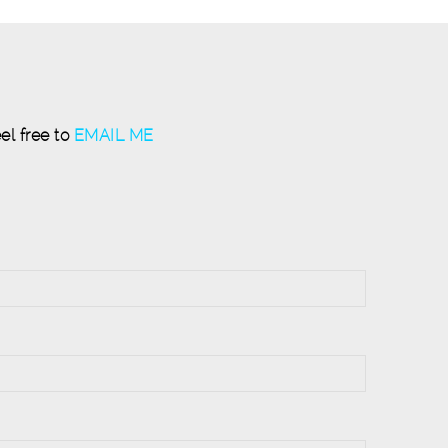
el free to
EMAIL ME