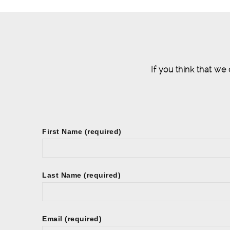
If you think that we
First Name (required)
Last Name (required)
Email (required)