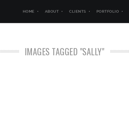
HOME
ABOUT
CLIENTS
PORTFOLIO
IMAGES TAGGED "SALLY"