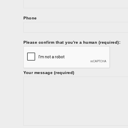
Phone
Please confirm that you're a human (required):
Your message (required)