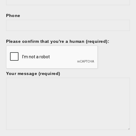
Phone
Please confirm that you're a human (required):
Your message (required)