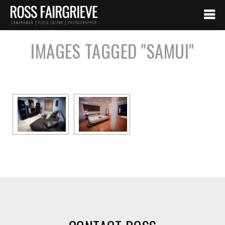
IMAGES TAGGED "SAMUI"