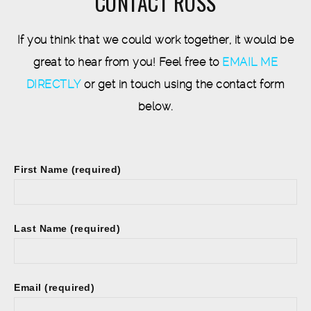
CONTACT ROSS
If you think that we could work together, it would be
great to hear from you! Feel free to
EMAIL ME
DIRECTLY
or get in touch using the contact form
below.
First Name (required)
Last Name (required)
Email (required)