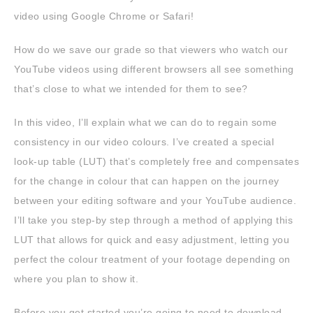
video using Google Chrome or Safari!
How do we save our grade so that viewers who watch our
YouTube videos using different browsers all see something
that’s close to what we intended for them to see?
In this video, I’ll explain what we can do to regain some
consistency in our video colours. I’ve created a special
look-up table (LUT) that’s completely free and compensates
for the change in colour that can happen on the journey
between your editing software and your YouTube audience.
I’ll take you step-by step through a method of applying this
LUT that allows for quick and easy adjustment, letting you
perfect the colour treatment of your footage depending on
where you plan to show it.
Before you get started you’re going to need to download