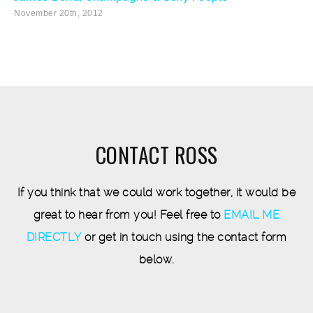
November 20th, 2012
CONTACT ROSS
If you think that we could work together, it would be
great to hear from you! Feel free to
EMAIL ME
DIRECTLY
or get in touch using the contact form
below.