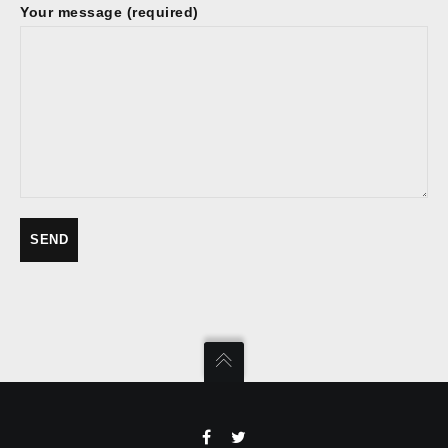
Your message (required)