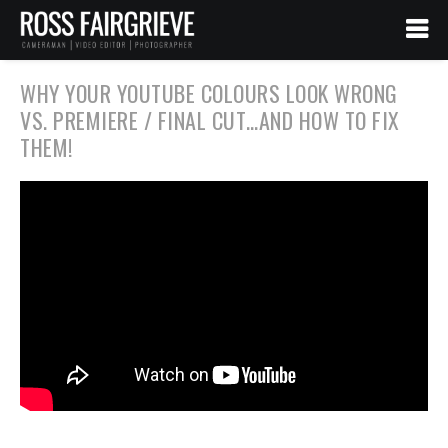
WHY YOUR YOUTUBE COLOURS LOOK WRONG
VS. PREMIERE / FINAL CUT…AND HOW TO FIX
THEM!