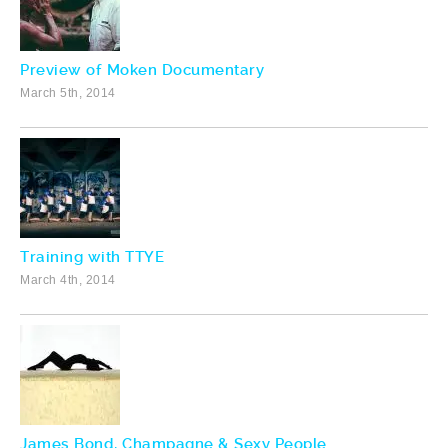
Preview of Moken Documentary
March 5th, 2014
Training with TTYE
March 4th, 2014
James Bond, Champagne & Sexy People