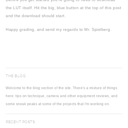
the LUT itself. Hit the big, blue button at the top of this post
and the download should start.
Happy grading, and send my regards to Mr. Spielberg.
THE BLOG
Welcome to the blog section of the site. There's a mixture of things
here: tips on technique, camera and other equipment reviews, and
some sneak peaks at some of the projects that I'm working on.
RECENT POSTS