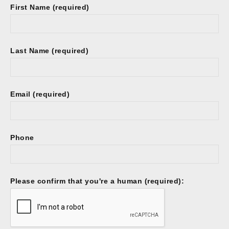
First Name (required)
Last Name (required)
Email (required)
Phone
Please confirm that you're a human (required):