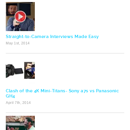
Straight-to-Camera Interviews Made Easy
May 1st, 2014
Clash of the 4K Mini-Titans- Sony a7s vs Panasonic
GH4
April 7th, 2014