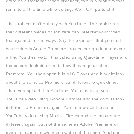
crap! As a freelance video producer, this is a problem that I
run into all the time while editing. Well, OK, parts of it.
The problem isn’t entirely with YouTube. The problem is
that different pieces of software can interpret your video
footage in different ways. Say, for example, that you edit
your video in Adobe Premiere. You colour grade and export
a file. You then watch this video using Quicktime Player and
the colours look different to how they appeared in
Premiere. You then open it in VLC Player and it might look
about the same as Premiere but different to Quicktime.
Then you upload it to YouTube. You check out your
YouTube video using Google Chrome and the colours look
different to Premiere again. You then watch the same
YouTube video using Mozilla Firefox and the colours are
different again, but not the same as Adobe Premiere or
even the same as when you watched the same YouTube