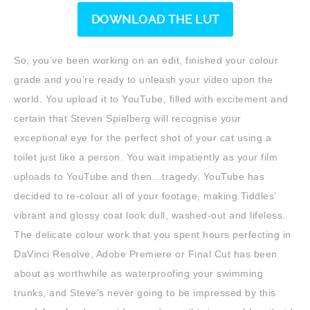
DOWNLOAD THE LUT
So, you’ve been working on an edit, finished your colour
grade and you’re ready to unleash your video upon the
world. You upload it to YouTube, filled with excitement and
certain that Steven Spielberg will recognise your
exceptional eye for the perfect shot of your cat using a
toilet just like a person. You wait impatiently as your film
uploads to YouTube and then…tragedy. YouTube has
decided to re-colour all of your footage, making Tiddles’
vibrant and glossy coat look dull, washed-out and lifeless.
The delicate colour work that you spent hours perfecting in
DaVinci Resolve, Adobe Premiere or Final Cut has been
about as worthwhile as waterproofing your swimming
trunks, and Steve’s never going to be impressed by this