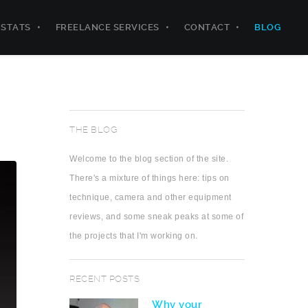
STATS
FREELANCE SERVICES
CONTACT
BLOG
THE BLOG
Welcome to the blog section of the site.
There's a mixture of things here: tips on
technique, camera and other equipment
reviews, and some sneak peaks at some of
the projects that I'm working on.
RECENT POSTS
Why your