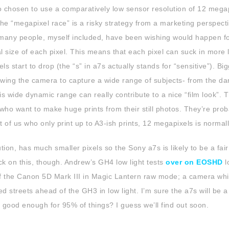
o chosen to use a comparatively low sensor resolution of 12 megap
the “megapixel race” is a risky strategy from a marketing perspect
t many people, myself included, have been wishing would happen f
size of each pixel. This means that each pixel can suck in more l
s start to drop (the “s” in a7s actually stands for “sensitive”). Bi
owing the camera to capture a wide range of subjects- from the da
s wide dynamic range can really contribute to a nice “film look”. 
e who want to make huge prints from their still photos. They’re pro
t of us who only print up to A3-ish prints, 12 megapixels is normall
ion, has much smaller pixels so the Sony a7s is likely to be a fair 
check on this, though. Andrew’s GH4 low light tests
over on EOSHD
l
 off the Canon 5D Mark III in Magic Lantern raw mode; a camera whi
ed streets ahead of the GH3 in low light. I’m sure the a7s will be 
 good enough for 95% of things? I guess we’ll find out soon.