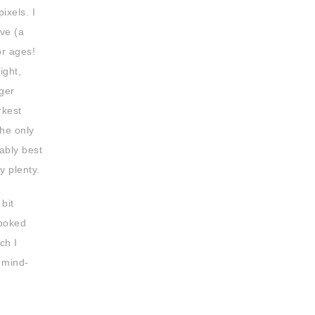
ixels. I
ive (a
or ages!
ight,
gger
rkest
The only
bably best
y plenty.
bit
ooked
ch I
a mind-