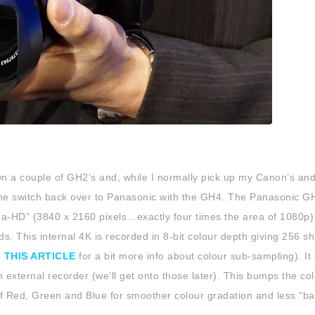
own a couple of GH2’s and, while I normally pick up my Canon’s and
the switch back over to Panasonic with the GH4. The Panasonic G
tra-HD” (3840 x 2160 pixels…exactly four times the area of 1080p)
rds. This internal 4K is recorded in 8-bit colour depth giving 256 s
e
THIS ARTICLE
for a bit more info about colour sub-sampling). It
 external recorder (we’ll get onto those later). This bumps the co
 of Red, Green and Blue for smoother colour gradation and less “ba