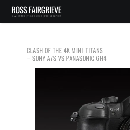
CLASH OF THE 4K MINI-TITANS
– SONY A7S VS PANASONIC GH4