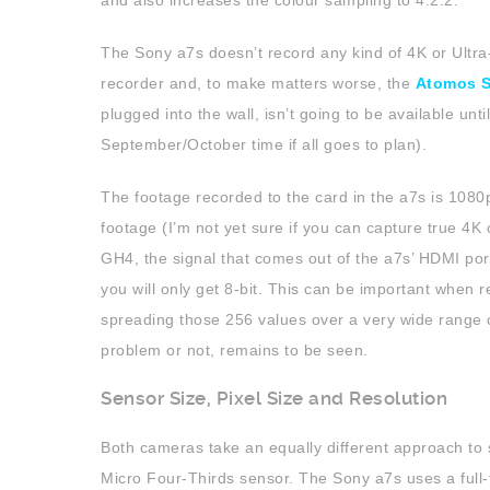
and also increases the colour sampling to 4:2:2.
The Sony a7s doesn’t record any kind of 4K or Ultra
recorder and, to make matters worse, the
Atomos 
plugged into the wall, isn’t going to be available unt
September/October time if all goes to plan).
The footage recorded to the card in the a7s is 1080p
footage (I’m not yet sure if you can capture true 4K o
GH4, the signal that comes out of the a7s’ HDMI port
you will only get 8-bit. This can be important when r
spreading those 256 values over a very wide range c
problem or not, remains to be seen.
Sensor Size, Pixel Size and Resolution
Both cameras take an equally different approach to
Micro Four-Thirds sensor. The Sony a7s uses a full-f