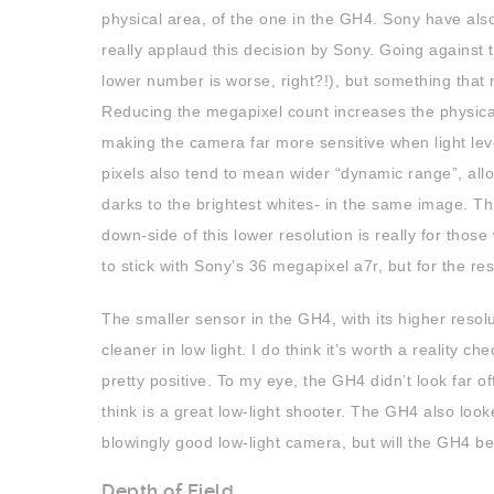
physical area, of the one in the GH4. Sony have als
really applaud this decision by Sony. Going against 
lower number is worse, right?!), but something tha
Reducing the megapixel count increases the physical 
making the camera far more sensitive when light level
pixels also tend to mean wider “dynamic range”, all
darks to the brightest whites- in the same image. Thi
down-side of this lower resolution is really for thos
to stick with Sony’s 36 megapixel a7r, but for the res
The smaller sensor in the GH4, with its higher resolut
cleaner in low light. I do think it’s worth a reality 
pretty positive. To my eye, the GH4 didn’t look far
think is a great low-light shooter. The GH4 also look
blowingly good low-light camera, but will the GH4 be
Depth of Field