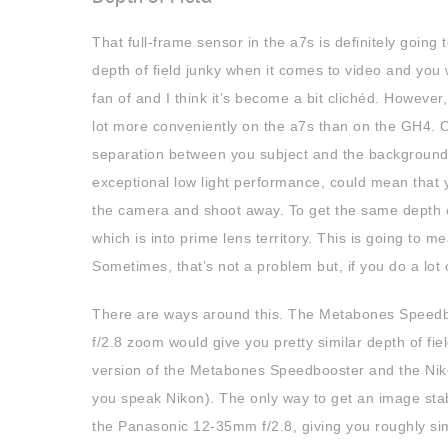
That full-frame sensor in the a7s is definitely going 
depth of field junky when it comes to video and you w
fan of and I think it’s become a bit clichéd. Howeve
lot more conveniently on the a7s than on the GH4. On
separation between you subject and the background i
exceptional low light performance, could mean that 
the camera and shoot away. To get the same depth of 
which is into prime lens territory. This is going to 
Sometimes, that’s not a problem but, if you do a lot 
There are ways around this. The Metabones Speedbo
f/2.8 zoom would give you pretty similar depth of fi
version of the Metabones Speedbooster and the Nikon
you speak Nikon). The only way to get an image sta
the Panasonic 12-35mm f/2.8, giving you roughly simi