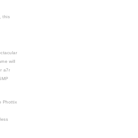
 this
ectacular
ame will
r a7r
36MP
e Phottix
less