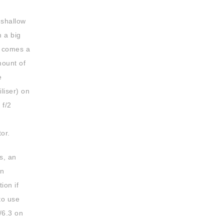
 shallow
m a big
s comes a
mount of
e
liser) on
 f/2
or.
s, an
on
ion if
to use
/6.3 on