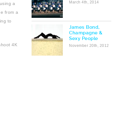
March 4th, 2014
using a
ge from a
ing to
James Bond,
Champagne &
Sexy People
shoot 4K
November 20th, 2012