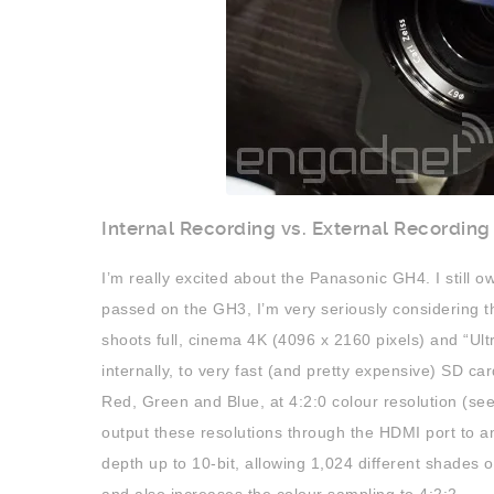
Internal Recording vs. External Recording
I’m really excited about the Panasonic GH4. I still 
passed on the GH3, I’m very seriously considering 
shoots full, cinema 4K (4096 x 2160 pixels) and “Ul
internally, to very fast (and pretty expensive) SD ca
Red, Green and Blue, at 4:2:0 colour resolution (se
output these resolutions through the HDMI port to an
depth up to 10-bit, allowing 1,024 different shades