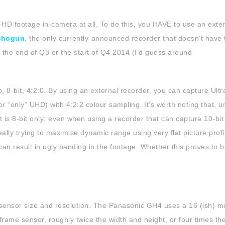
-HD footage in-camera at all. To do this, you HAVE to use an exte
Shogun
, the only currently-announced recorder that doesn’t have 
il the end of Q3 or the start of Q4 2014 (I’d guess around
, 8-bit, 4:2:0. By using an external recorder, you can capture Ult
r “only” UHD) with 4:2:2 colour sampling. It’s worth noting that, u
 is 8-bit only; even when using a recorder that can capture 10-bit
eally trying to maximise dynamic range using very flat picture profi
an result in ugly banding in the footage. Whether this proves to b
 sensor size and resolution. The Panasonic GH4 uses a 16 (ish) m
rame sensor, roughly twice the width and height, or four times th