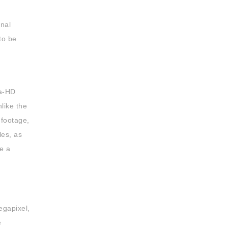
rnal
to be
ra-HD
nlike the
 footage,
les, as
e a
egapixel,
e