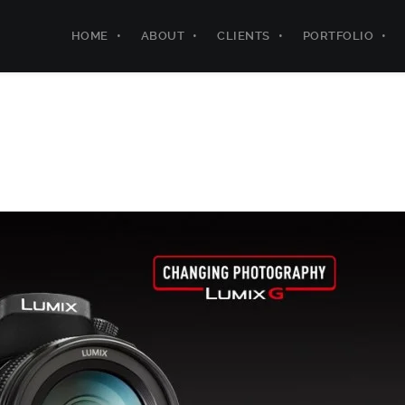
HOME
ABOUT
CLIENTS
PORTFOLIO