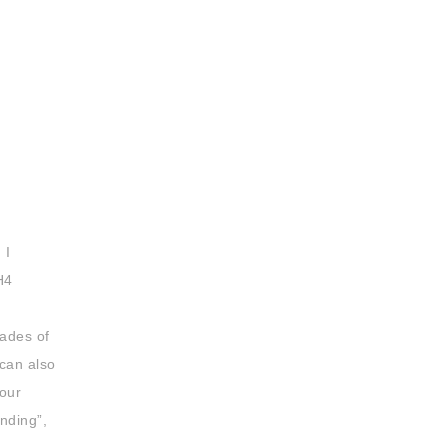
 I
H4
hades of
 can also
lour
nding”,