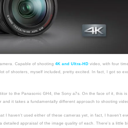
amera. Capable of shooting
4K and Ultra-HD
video, with four tim
ot of shooters, myself included, pretty excited. In fact, I got so ex
or to the Panasonic GH4, the Sony a7s. On the face of it, this is 
 and it takes a fundamentally different approach to shooting vide
that I haven’t used either of these cameras yet, in fact, I haven’t e
detailed appraisal of the image quality of each. There’s a little bi