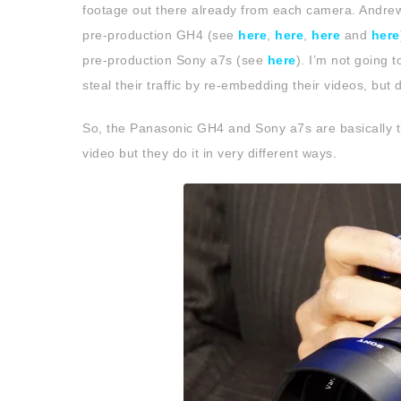
footage out there already from each camera. Andrew
pre-production GH4 (see
here
,
here
,
here
and
here
pre-production Sony a7s (see
here
). I’m not going 
steal their traffic by re-embedding their videos, but 
So, the Panasonic GH4 and Sony a7s are basically th
video but they do it in very different ways.