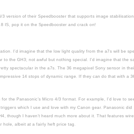
3 version of their Speedbooster that supports image stabilisation,
8 IS, pop it on the Speedbooster and crack on!
ation. I’d imagine that the low light quality from the a7s will be sp
ar to the GH3; not awful but nothing special. I’d imagine that the s
pretty spectacular in the a7s. The 36 megapixel Sony sensor in thei
 impressive 14 stops of dynamic range. If they can do that with a 
es for the Panasonic’s Micro 4/3 format. For example, I’d love to se
 triggers which I use and love with my Canon gear. Panasonic did
4, though I haven’t heard much more about it. That features wire
r hole, albeit at a fairly heft price tag.