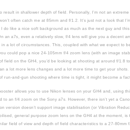
to result in shallower depth of field. Personally, I’m not an extreme
on’t often catch me at 85mm and f/1.2. It’s just not a look that I’
r, I do like a nice soft background as much as the next guy and thi
 an a7s, even a relatively slow, f/4 lens will give you a decent a
n a lot of circumstances. This, coupled with what we expect to b
you could pop a nice 24-105mm f/4 zoom lens (with an image stabi
field on the GH4, you’d be looking at shooting at around f/1.8 to
mean a lot more lens changes and a lot more time to get your shots.
of run-and-gun shooting where time is tight, it might become a fact
oster allows you to use Nikon lenses on your GH4 and, using thi
eld to an f/4 zoom on the Sony a7s. However, there isn’t yet a Can
 version doesn’t support image stabilisation (or Vibration Reduct
bilised, general purpose zoom lens on the GH4 at the moment, is 
lar field of view and depth of field characteristics to a 27-80mm f