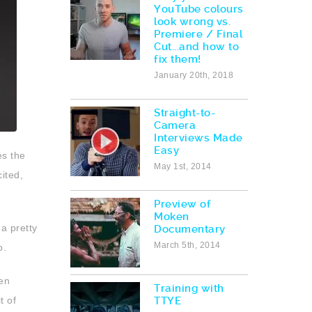
YouTube colours
look wrong vs.
Premiere / Final
Cut...and how to
fix them!
January 20th, 2018
Straight-to-
Camera
Interviews Made
Easy
es the
May 1st, 2014
cited,
Preview of
Moken
a pretty
Documentary
March 5th, 2014
o.
ven
Training with
t of
TTYE