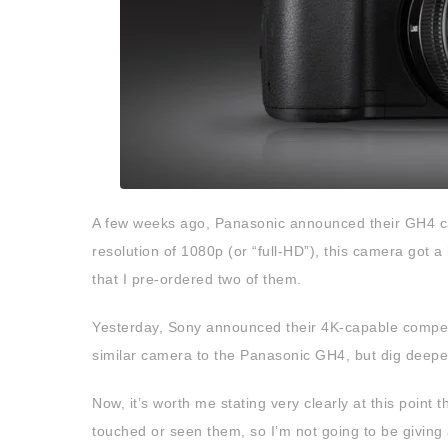
A few weeks ago, Panasonic announced their GH4 c
resolution of 1080p (or “full-HD”), this camera got a l
that I pre-ordered two of them.
Yesterday, Sony announced their 4K-capable competit
similar camera to the Panasonic GH4, but dig deeper
Now, it’s worth me stating very clearly at this point 
touched or seen them, so I’m not going to be giving a 