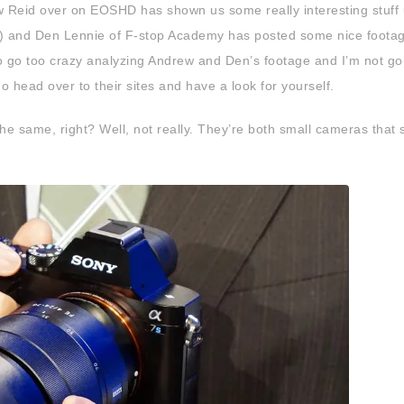
 Reid over on EOSHD has shown us some really interesting stuff 
) and Den Lennie of F-stop Academy has posted some nice foota
to go too crazy analyzing Andrew and Den’s footage and I’m not go
do head over to their sites and have a look for yourself.
e same, right? Well, not really. They’re both small cameras that 