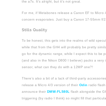
the a7s. It’s alright, but it’s not great.
For me, if Metabones release a Canon EF to Micro 4/
concern evaporates. Just buy a Canon 17-55mm f/2.
Stills Quality
To be honest, this gets into the realms of wild specul
while that from the GH4 will probably be pretty simil
go for the dynamic range, while I expect this to be 
(and also in the Nikon D800 I believe) packs a very
sensor, what can they do with a 12MP one?!
There’s also a bit of a lack of third-party accessori
release a Micro 4/3 version of their
Odin
radio flash
announce their
DMW-FL580L
flash alongside the GH
triggering (by radio I think) so might fill that particula